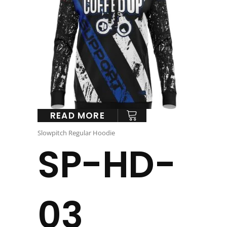
READ MORE
Slowpitch Regular Hoodie
SP-HD-
03