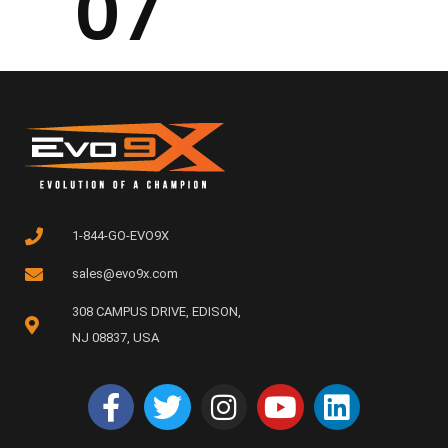
07
1-844-GO-EVO9X
sales@evo9x.com
308 CAMPUS DRIVE, EDISON,
NJ 08837, USA