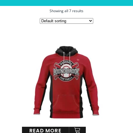
Showing all 7 results
READ MORE