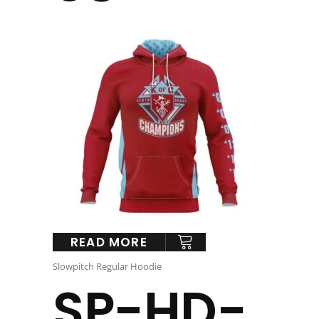
READ MORE
Slowpitch Regular Hoodie
SP-HD-