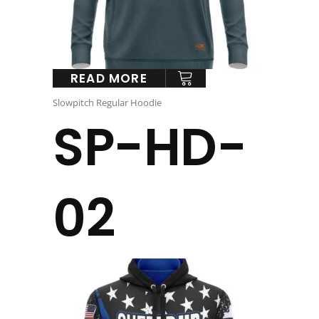
READ MORE
Slowpitch Regular Hoodie
SP-HD-
02