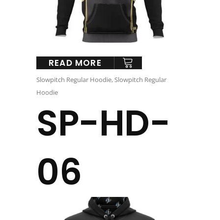
READ MORE
Slowpitch Regular Hoodie
,
Slowpitch Regular
Hoodie
SP-HD-
06