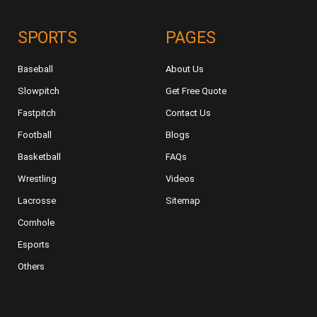
SPORTS
PAGES
Baseball
About Us
Slowpitch
Get Free Quote
Fastpitch
Contact Us
Football
Blogs
Basketball
FAQs
Wrestling
Videos
Lacrosse
Sitemap
Cornhole
Esports
Others