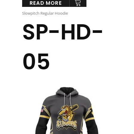
READ MORE
Slowpitch Regular Hoodie
SP-HD-
05