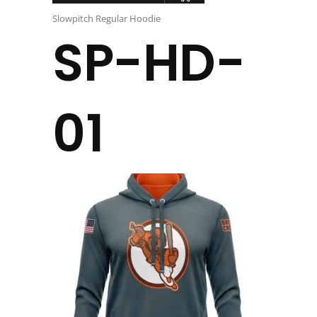
Slowpitch Regular Hoodie
SP-HD-
01