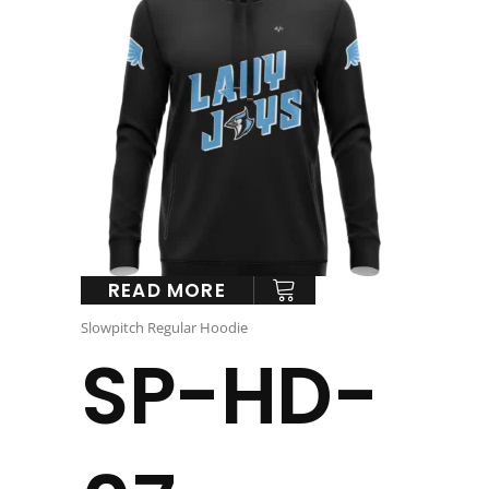
READ MORE
Slowpitch Regular Hoodie
SP-HD-