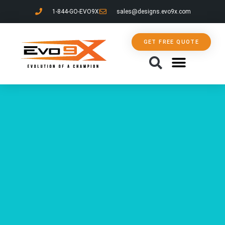
1-844-GO-EVO9X
sales@designs.evo9x.com
GET FREE QUOTE
CONTACT US