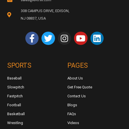
308 CAMPUS DRIVE, EDISON,
NJ 08837, USA
SPORTS
PAGES
Baseball
About Us
Slowpitch
Get Free Quote
Fastpitch
Contact Us
Football
Blogs
Basketball
FAQs
Wrestling
Videos