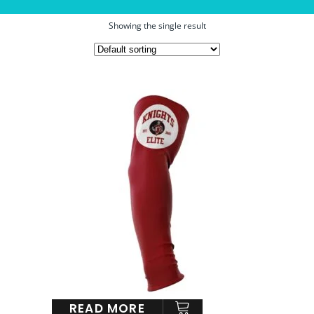
Showing the single result
READ MORE