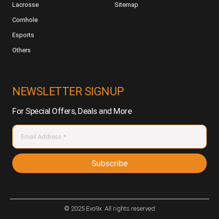
Lacrosse
Sitemap
Cornhole
Esports
Others
NEWSLETTER SIGNUP
For Special Offers, Deals and More
Subscribe
© 2025 Evo9x. All rights reserved