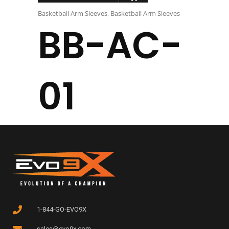
Basketball Arm Sleeves
,
Basketball Arm Sleeves
BB-AC-
01
1-844-GO-EVO9X
sales@evo9x.com