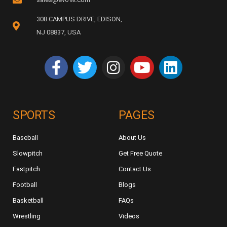
308 CAMPUS DRIVE, EDISON,
NJ 08837, USA
SPORTS
PAGES
Baseball
About Us
Slowpitch
Get Free Quote
Fastpitch
Contact Us
Football
Blogs
Basketball
FAQs
Wrestling
Videos