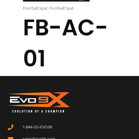
Football Spat
,
Football Spat
FB-AC-
01
1-844-GO-EVO9X
sales@evo9x.com