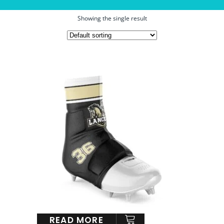
Showing the single result
READ MORE