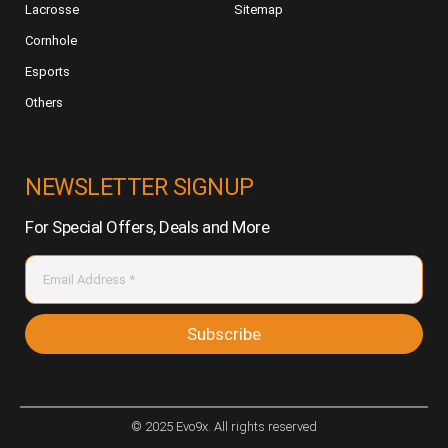
Lacrosse
Sitemap
Cornhole
Esports
Others
NEWSLETTER SIGNUP
For Special Offers, Deals and More
Subscribe
© 2025 Evo9x. All rights reserved