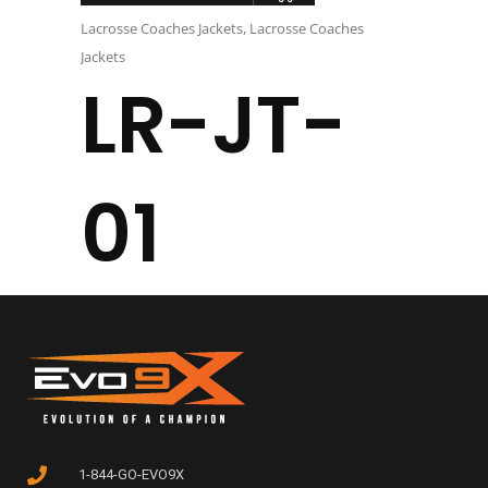
Lacrosse Coaches Jackets
,
Lacrosse Coaches
Jackets
LR-JT-
01
1-844-GO-EVO9X