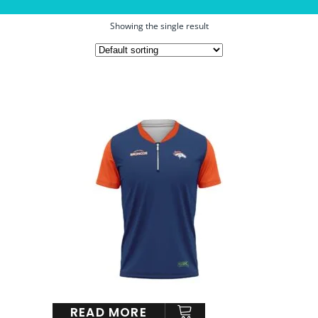
Showing the single result
READ MORE