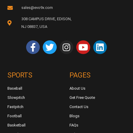
sales@evo9x.com
308 CAMPUS DRIVE, EDISON,
NJ 08837, USA
SPORTS
PAGES
Baseball
About Us
Slowpitch
Get Free Quote
Fastpitch
Contact Us
Football
Blogs
Basketball
FAQs