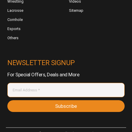
Wrestling
Videos
Lacrosse
Sitemap
Cornhole
Esports
Others
NEWSLETTER SIGNUP
For Special Offers, Deals and More
Subscribe