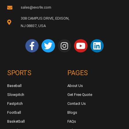
sales@evo9x.com
308 CAMPUS DRIVE, EDISON,
NJ 08837, USA
SPORTS
PAGES
Baseball
About Us
Slowpitch
Get Free Quote
Fastpitch
Contact Us
Football
Blogs
Basketball
FAQs