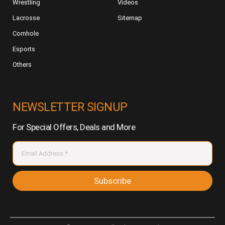
Wrestling
Videos
Lacrosse
Sitemap
Cornhole
Esports
Others
NEWSLETTER SIGNUP
For Special Offers, Deals and More
Subscribe