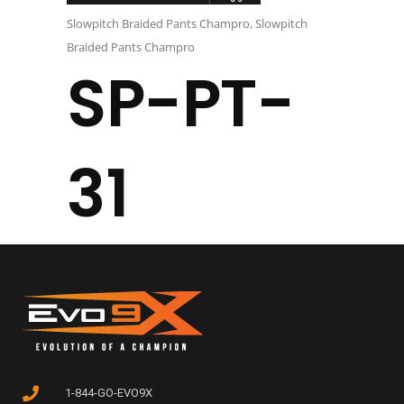
Slowpitch Braided Pants Champro
,
Slowpitch
Braided Pants Champro
SP-PT-
31
1-844-GO-EVO9X