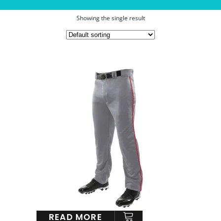
Showing the single result
READ MORE