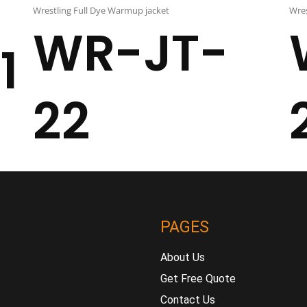
Wrestling Full Dye Warmup jacket
Wres
WR-JT-
1
22
PAGES
About Us
Get Free Quote
Contact Us