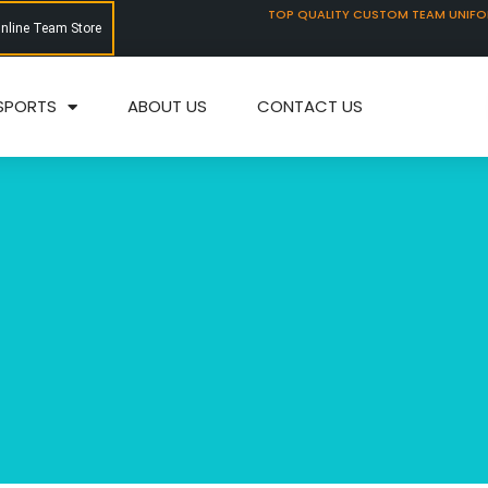
TOP QUALITY CUSTOM TEAM UNIF
Online Team Store
SPORTS
ABOUT US
CONTACT US