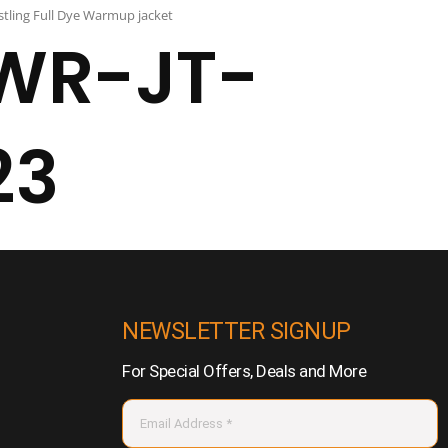
tling Full Dye Warmup jacket
WR-JT-
23
NEWSLETTER SIGNUP
For Special Offers, Deals and More