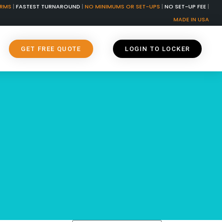
ORMS
|
FASTEST TURNAROUND
|
NO MINIMUMS OR SET-UPS
|
NO SET-UP FEE
|
MADE IN USA
GET FREE QUOTE
LOGIN TO LOCKER