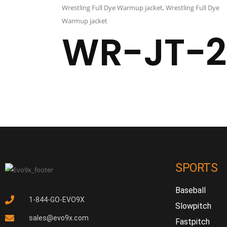
Wrestling Full Dye Warmup jacket
,
Wrestling Full Dye
Warmup jacket
WR-JT-2
SPORTS
Baseball
1-844-GO-EVO9X
Slowpitch
sales@evo9x.com
Fastpitch