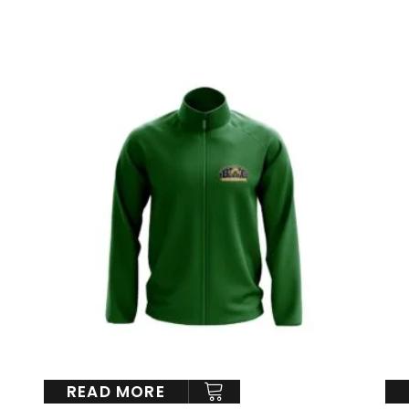
READ MORE