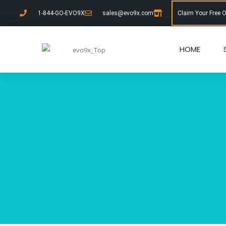
1-844-GO-EVO9X
sales@evo9x.com
Claim Your Free 
HOME