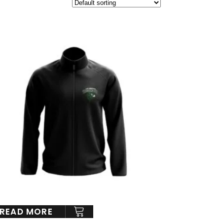
READ MORE