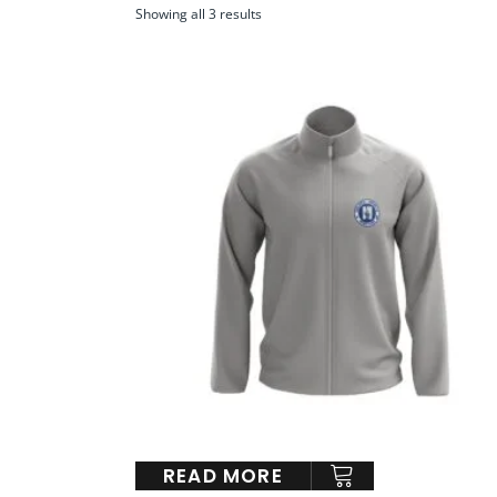
Showing all 3 results
READ MORE